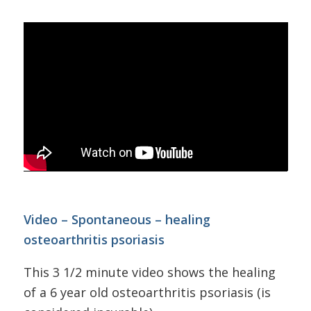
Video – Spontaneous – healing
osteoarthritis psoriasis
This 3 1/2 minute video shows the healing
of a 6 year old osteoarthritis psoriasis (is