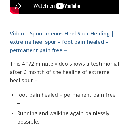
Video – Spontaneous Heel Spur Healing |
extreme heel spur – foot pain healed –
permanent pain free –
This 4 1/2 minute video shows a testimonial
after 6 month of the healing of extreme
heel spur –
foot pain healed – permanent pain free
–
Running and walking again painlessly
possible.