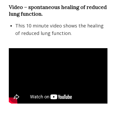
Video – spontaneous healing of reduced
lung function.
This 10 minute video shows the healing
of reduced lung function.