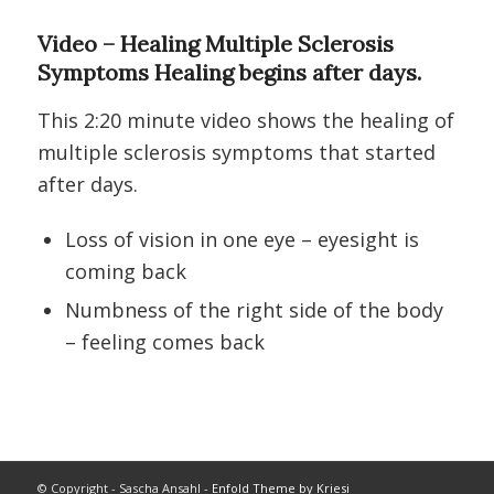
Video – Healing Multiple Sclerosis
Symptoms Healing begins after days.
This 2:20 minute video shows the healing of
multiple sclerosis symptoms that started
after days.
Loss of vision in one eye – eyesight is
coming back
Numbness of the right side of the body
– feeling comes back
© Copyright - Sascha Ansahl -
Enfold Theme by Kriesi