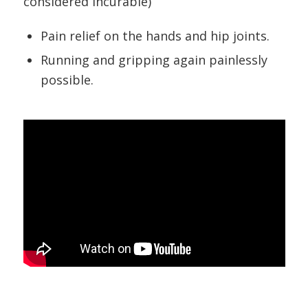
considered incurable)
Pain relief on the hands and hip joints.
Running and gripping again painlessly
possible.